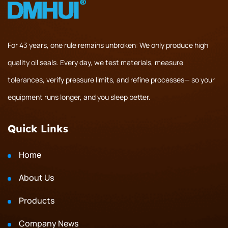
For 43 years, one rule remains unbroken: We only produce high
quality oil seals. Every day, we test materials, measure
tolerances, verify pressure limits, and refine processes— so your
equipment runs longer, and you sleep better.
Quick Links
Home
About Us
Products
Company News