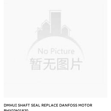
DMHUI SHAFT SEAL REPLACE DANFOSS MOTOR
BHY02601820