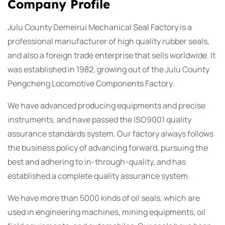
Company Profile
Julu County Demeirui Mechanical Seal Factory is a
professional manufacturer of high quality rubber seals,
and also a foreign trade enterprise that sells worldwide. It
was established in 1982, growing out of the Julu County
Pengcheng Locomotive Components Factory.
We have advanced producing equipments and precise
instruments, and have passed the ISO9001 quality
assurance standards system. Our factory always follows
the business policy of advancing forward, pursuing the
best and adhering to in-through-quality, and has
established a complete quality assurance system.
We have more than 5000 kinds of oil seals, which are
used in engineering machines, mining equipments, oil