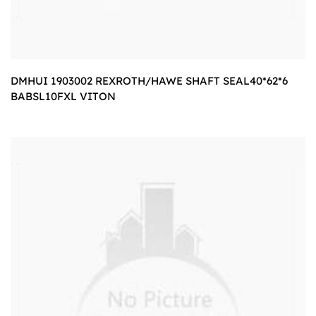
DMHUI 1903002 REXROTH/HAWE SHAFT SEAL40*62*6
BABSL10FXL VITON