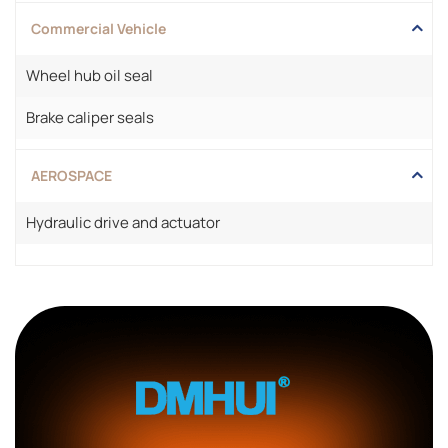
Commercial Vehicle
Wheel hub oil seal
Brake caliper seals
AEROSPACE
Hydraulic drive and actuator