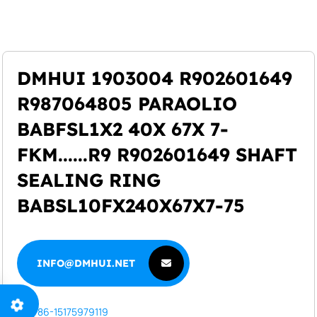
+86-15175979119
info@dmhui.net
DMHUI 1903004 R902601649
R987064805 PARAOLIO
BABFSL1X2 40X 67X 7-
FKM......R9 R902601649 SHAFT
SEALING RING
BABSL10FX240X67X7-75
INFO@DMHUI.NET
INFO@DMHUI.NET
+86-15175979119