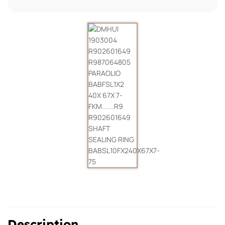
Description