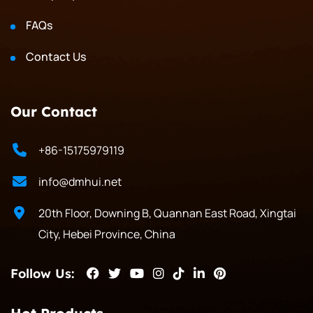
FAQs
Contact Us
Our Contact
+86-15175979119
info@dmhui.net
20th Floor, Downing B, Quannan East Road, Xingtai
City, Hebei Province, China
Follow Us: