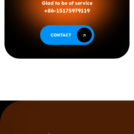
Glad to be of service
+86-15175979119
CONTACT
CONTACT