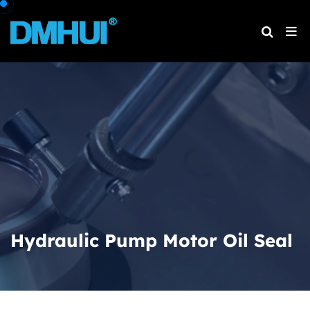
Hydraulic Pump Motor Oil Seal
Home
Products
Hydraulic Pump Motor Oil Seal