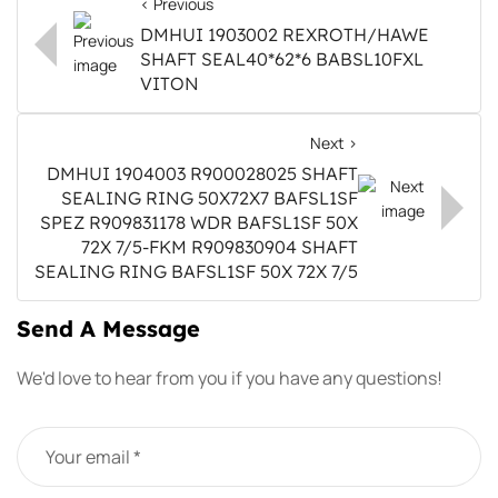
< Previous
DMHUI 1903002 REXROTH/HAWE
SHAFT SEAL40*62*6 BABSL10FXL
VITON
Next >
DMHUI 1904003 R900028025 SHAFT
SEALING RING 50X72X7 BAFSL1SF
SPEZ R909831178 WDR BAFSL1SF 50X
72X 7/5-FKM R909830904 SHAFT
SEALING RING BAFSL1SF 50X 72X 7/5
Send A Message
We'd love to hear from you if you have any questions!