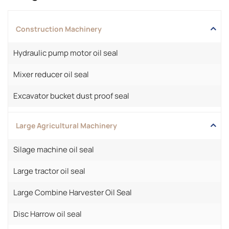
Construction Machinery
Hydraulic pump motor oil seal
Mixer reducer oil seal
Excavator bucket dust proof seal
Large Agricultural Machinery
Silage machine oil seal
Large tractor oil seal
Large Combine Harvester Oil Seal
Disc Harrow oil seal