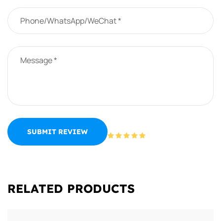
SUBMIT REVIEW
SUBMIT REVIEW
RELATED PRODUCTS