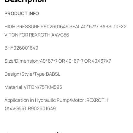
PRODUCT INFO
HIGH PRESSURE R902601649 SEAL 40*67*7 BABSL10FX2
VITON FOR REXROTH A4VG56
BHY026001649
Size/Dimension:40*67*7 OR 40-67-7 OR 40X67X7
Design/Style/Type:BABSL
Material:VITON/75FKM595
Application in Hydraulic Pump/Motor :REXROTH
(A4VG56):R902601649