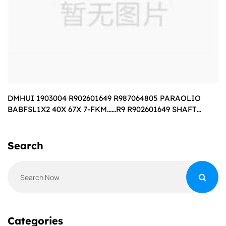
DMHUI 1903004 R902601649 R987064805 PARAOLIO
BABFSL1X2 40X 67X 7-FKM......R9 R902601649 SHAFT
SEALING RING BABSL10FX240X67X7-75
Search
Categories