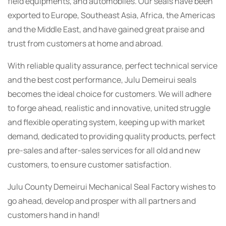
field equipments, and automobiles. Our seals have been
exported to Europe, Southeast Asia, Africa, the Americas
and the Middle East, and have gained great praise and
trust from customers at home and abroad.
With reliable quality assurance, perfect technical service
and the best cost performance, Julu Demeirui seals
becomes the ideal choice for customers. We will adhere
to forge ahead, realistic and innovative, united struggle
and flexible operating system, keeping up with market
demand, dedicated to providing quality products, perfect
pre-sales and after-sales services for all old and new
customers, to ensure customer satisfaction.
Julu County Demeirui Mechanical Seal Factory wishes to
go ahead, develop and prosper with all partners and
customers hand in hand!