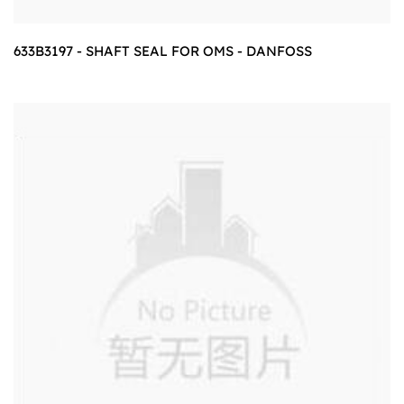
633B3197 - SHAFT SEAL FOR OMS - DANFOSS