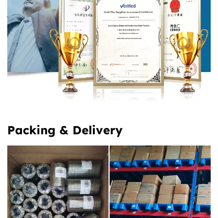
Packing & Delivery