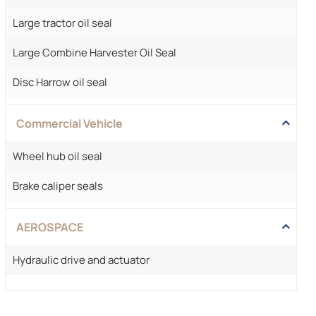
Large tractor oil seal
Large Combine Harvester Oil Seal
Disc Harrow oil seal
Commercial Vehicle
Wheel hub oil seal
Brake caliper seals
AEROSPACE
Hydraulic drive and actuator