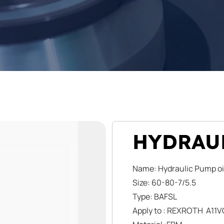
HYDRAUL
Name: Hydraulic Pump oi
Size: 60-80-7/5.5
Type: BAFSL
Apply to : REXROTH A11