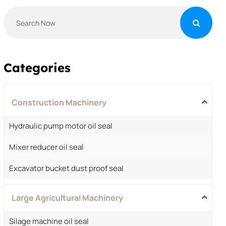
Categories
Construction Machinery
Hydraulic pump motor oil seal
Mixer reducer oil seal
Excavator bucket dust proof seal
Large Agricultural Machinery
Silage machine oil seal