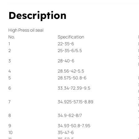
Description
High Press oil seal
No.
Specification
1
22-35-6
2
25-35-6/5.5
3
28-40-6
4
28.56-42-5.5
5
28.575-50.8-6
6
33.34-72.39-9.5
7
34.925-57.15-8.89
8
34.9-62-8/7
9
34.93-50.8-7.95
10
35-47-6