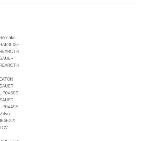
Remaks
BAFSL1SF
REXROTH
SAUER
REXROTH
EATON
SAUER
UP0450E
SAUER
UP0449E
Volvo
1546221
TCV