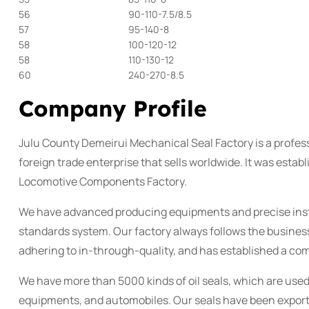
56
90-110-7.5/8.5
57
95-140-8
58
100-120-12
58
110-130-12
60
240-270-8.5
Company Profile
Julu County Demeirui Mechanical Seal Factory is a profess
foreign trade enterprise that sells worldwide. It was esta
Locomotive Components Factory.
We have advanced producing equipments and precise ins
standards system. Our factory always follows the business
adhering to in-through-quality, and has established a co
We have more than 5000 kinds of oil seals, which are used
equipments, and automobiles. Our seals have been exporte