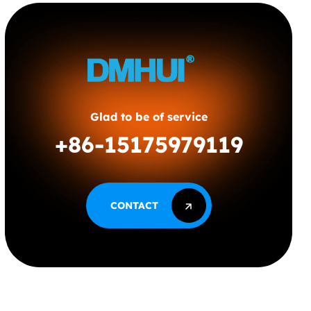
Glad to be of service
+86-15175979119
CONTACT
CONTACT