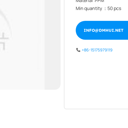
Material :FPM
Min quantity ：50 pcs
INFO@DMHUI.NET
INFO@DMHUI.NET
+86-15175979119