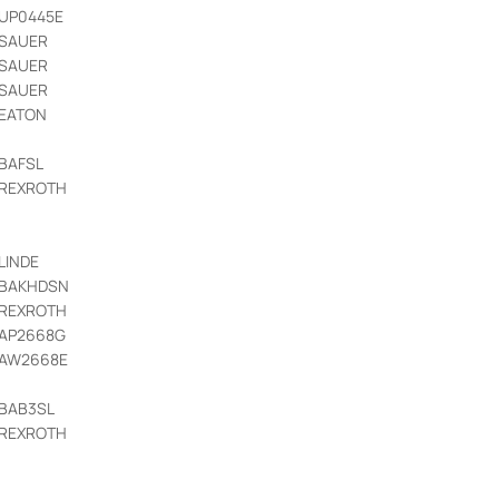
UP0445E
SAUER
SAUER
SAUER
EATON
BAFSL
REXROTH
LINDE
BAKHDSN
REXROTH
AP2668G
AW2668E
BAB3SL
REXROTH