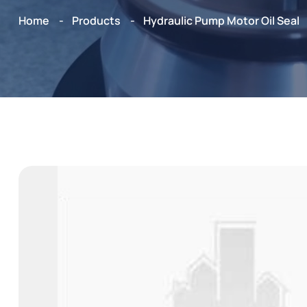
Home
Products
Hydraulic Pump Motor Oil Seal