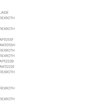
LINDE
REXROTH
REXROTH
AP3055F
AW3055H
REXROTH
REXROTH
AP3222B
AW3222E
REXROTH
REXROTH
REXROTH