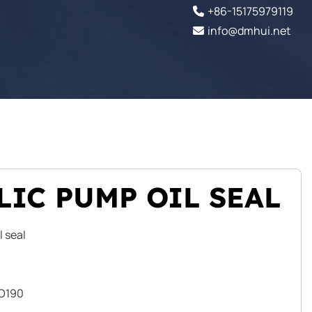
+86-15175979119
info@dmhui.net
IC PUMP OIL SEAL
l seal
VO190