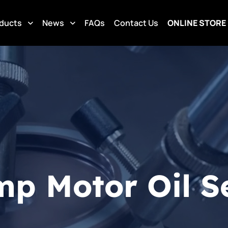
ducts
News
FAQs
Contact Us
ONLINE STORE
mp Motor Oil S