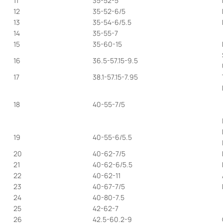
11
35-52-5
12
35-52-6/5
13
35-54-6/5.5
14
35-55-7
15
35-60-15
16
36.5-57.15-9.5
17
38.1-57.15-7.95
18
40-55-7/5
19
40-55-6/5.5
20
40-62-7/5
21
40-62-6/5.5
22
40-62-11
23
40-67-7/5
24
40-80-7.5
25
42-62-7
26
42.5-60.2-9