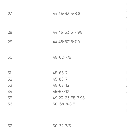
27
44.45-63.5-8.89
28
44.45-63.5-7.95
29
44.45-57.15-7.9
30
45-62-7/5
31
45-65-7
32
45-80-7
33
45-68-12
34
45-68-12
35
49.23-63.55-7.95
36
50-68-8/8.5
37
50-72-7/5