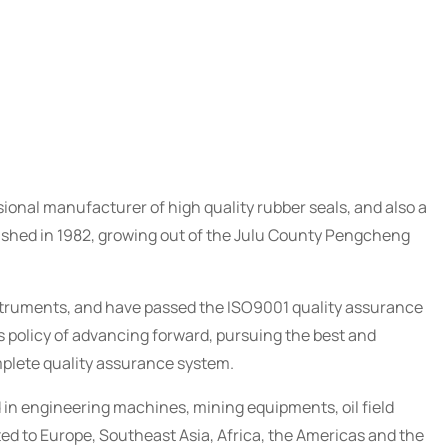
ional manufacturer of high quality rubber seals, and also a
blished in 1982, growing out of the Julu County Pengcheng
truments, and have passed the ISO9001 quality assurance
 policy of advancing forward, pursuing the best and
mplete quality assurance system.
 in engineering machines, mining equipments, oil field
d to Europe, Southeast Asia, Africa, the Americas and the