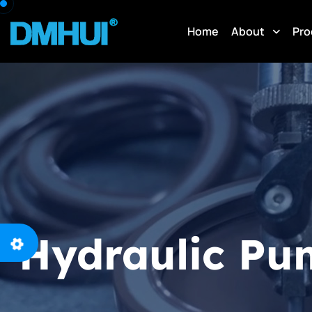
Home
About
Pro
Hydraulic Pu