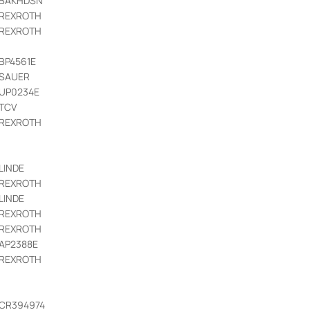
BAKHDSN
REXROTH
REXROTH
BP4561E
SAUER
UP0234E
TCV
REXROTH
LINDE
REXROTH
LINDE
REXROTH
REXROTH
AP2388E
REXROTH
CR394974