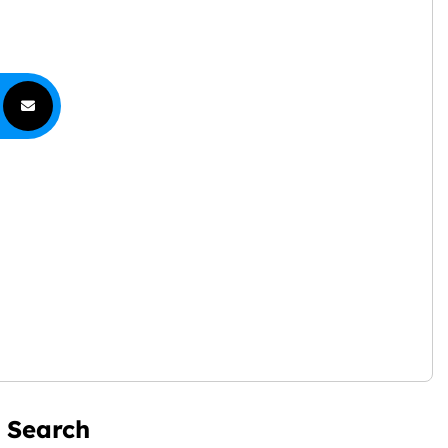
Search