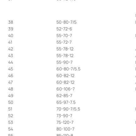
38
50-80-7/5
39
52-72-6
40
55-70-7
41
55-72-7
42
55-78-12
43
55-78-12
44
55-90-7
45
60-80-7/5.5
46
60-82-12
47
60-82-12
48
60-106-7
49
62-85-7
50
65-97-7.5
51
70-90-7/5.5
52
73-90-7
53
75-120-7
54
80-100-7
55
85-110-8