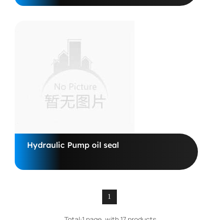
Hydraulic Pump oil seal
1
Total:1 page, with 17 products