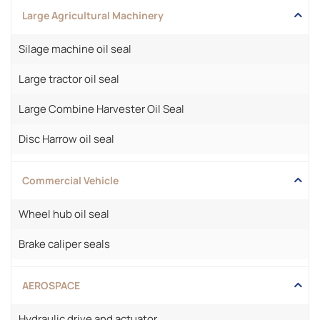
Large Agricultural Machinery
Silage machine oil seal
Large tractor oil seal
Large Combine Harvester Oil Seal
Disc Harrow oil seal
Commercial Vehicle
Wheel hub oil seal
Brake caliper seals
AEROSPACE
Hydraulic drive and actuator