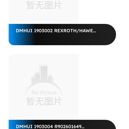
DMHUI 1903002 REXROTH/HAWE
SHAFT SEAL40*62*6 BABSL10FXL
VITON
DMHUI 1903004 R902601649