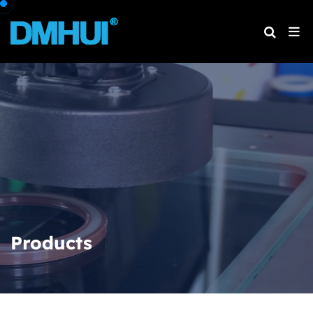
Products
>
Home
Products
Hydraulic Pump Motor Oil Seal