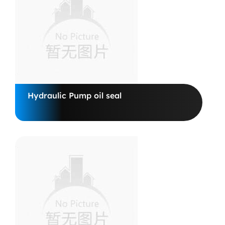
Hydraulic Pump oil seal