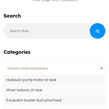
Search
Categories
Construction Machinery
Hydraulic pump motor oil seal
Mixer reducer oil seal
Excavator bucket dust proof seal