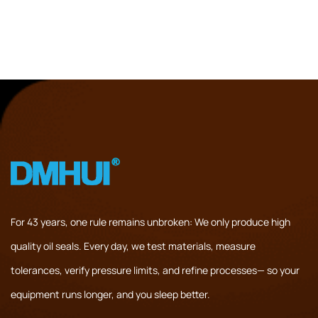
For 43 years, one rule remains unbroken: We only produce high
quality oil seals. Every day, we test materials, measure
tolerances, verify pressure limits, and refine processes— so your
equipment runs longer, and you sleep better.