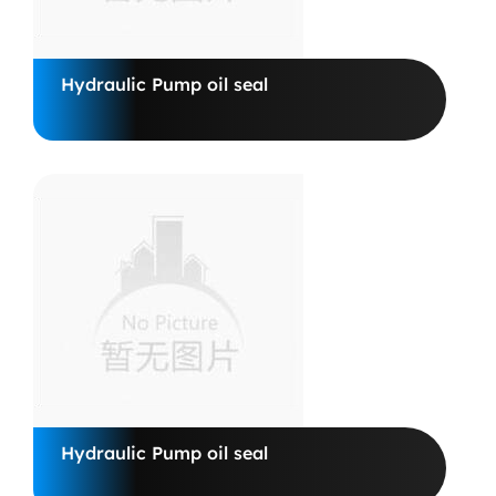
Hydraulic Pump oil seal
Hydraulic Pump oil seal