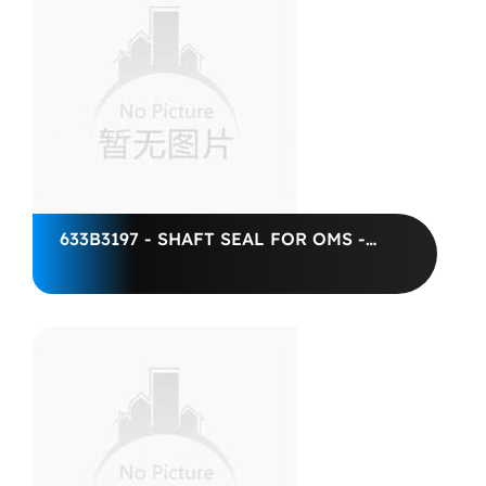
633B3197 - SHAFT SEAL FOR OMS -
DANFOSS