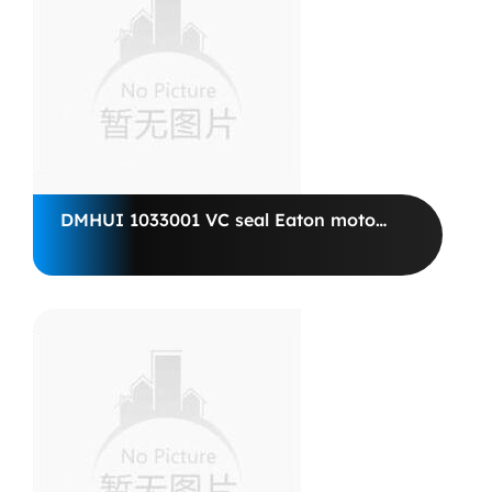
DMHUI 1033001 VC seal Eaton motor
74804