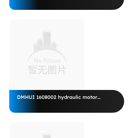
SEAL 17.46*28.58*5.7/6.3 BAB1SL
VITON, SAM ITALY
DMHUI 1608002 hydraulic motor
POCLAIN HYDRAULICUS MS 18-1-
d11-g18-1410-00-mr