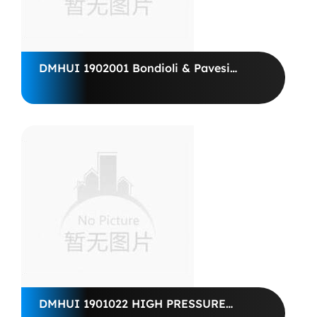
DMHUI 1902001 Bondioli & Pavesi
pumps M4PV50-45
DMHUI 1901022 HIGH PRESSURE