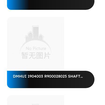
R987064805 PARAOLIO BABFSL1X2
40X 67X 7-FKM......R9 R902601649
SHAFT SEALING RING
BABSL10FX240X67X7-75
DMHUI 1904003 R900028025 SHAFT
SEALING RING 50X72X7 BAFSL1SF
SPEZ R909831178 WDR BAFSL1SF
50X 72X 7/5-FKM R909830904 SHAFT
SEALING RING BAFSL1SF 50X 72X
7/5