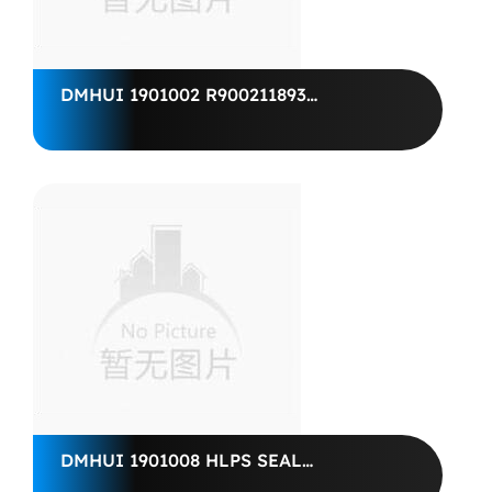
DMHUI 1901002 R900211893
WELLENDICHTRING
25X35X6BAFSL1SF-00988019
R910988019 SHAFT SEALING RING
BAFSL1SF 25X 35X 6
DMHUI 1901008 HLPS SEAL
10*27*8.5, 03931063-315