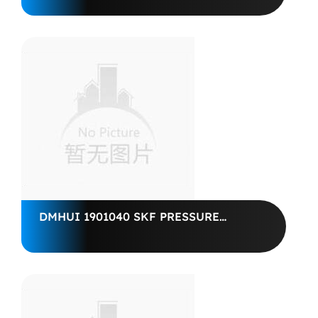
CATERPILLAR FUEL PUMP
DMHUI 1901040 SKF PRESSURE
SEAL10*25.4*6 CRWA5, CR 2120316,
0.394''x1''x0.236''