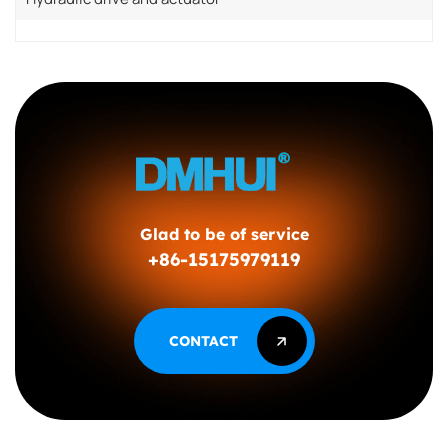
Glad to be of service
+86-15175979119
CONTACT
CONTACT