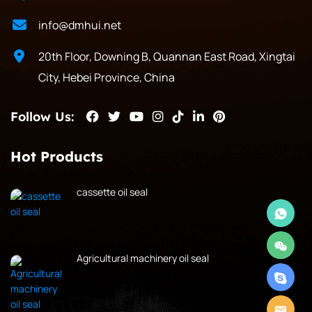
info@dmhui.net
20th Floor, Downing B, Quannan East Road, Xingtai
City, Hebei Province, China
Follow Us:
Hot Products
cassette oil seal
Agricultural machinery oil seal