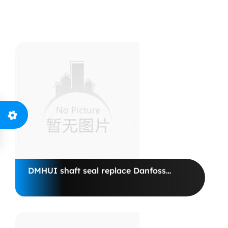
+86-15175979119
info@dmhui.net
DMHUI shaft seal replace Danfoss
Motor BHY02601820