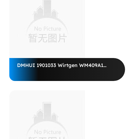
DMHUI 1901033 Wirtgen WM409A1
Vögele VOGELE Paver Motor