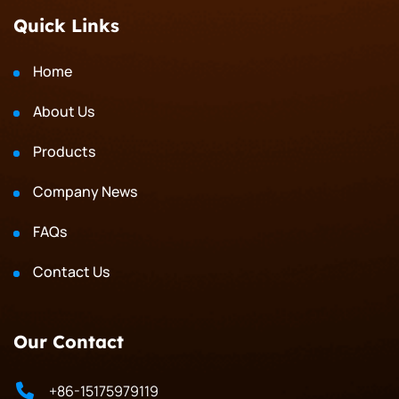
Quick Links
Home
About Us
Products
Company News
FAQs
Contact Us
Our Contact
+86-15175979119